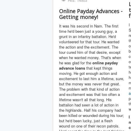
Hits: 14503
Online Payday Advances -
Getting money!
I
It was his second in Nam. The first
S
time he'd been just a young guy, a
r
grunt in an infantry battalion. He'd
t
volunteered for that tour. He wanted
o
the action and the excitement. The
b
tour cured him of that desire, except
c
when he wanted money. That's when
o
he was glad for the
online payday
t
advance
loans
that kept things
h
moving. He got enough action and
h
excitement to last him a lifetime, sure,
m
but the money was never that great.
m
The problem with that kind of action
a
and excitement was that too often a
p
lifetime wasn't all that long. His
t
battalion had seen a lot of action in
w
the highlands. Half his company had
been killed or wounded during his tour;
I
but he'd been lucky, just a flesh
n
wound on one of their recon patrols.
c