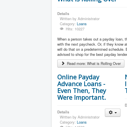
Details
Written by
Administrator
Category:
Loans
Hits: 10227
When a person takes out a payday loan, the
with the next paycheck. Or, if they know at
will do that on a predetermined schedule. 
advised to shop for the best payday lender
Read more: What is Rolling Over
Online Payday
Advance Loans -
Even Then, They
Were Important.
D
Details
Written by
Administrator
Category:
Loans