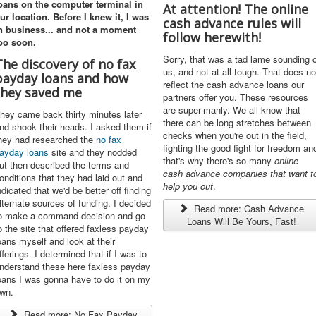
oans
on the computer terminal in
At attention! The online
ur location. Before I knew it, I was
cash advance rules will
n business... and not a moment
follow herewith!
oo soon.
Sorry, that was a tad lame sounding o
The discovery of no fax
us, and not at all tough. That does no
payday loans and how
reflect the cash advance loans our
they saved me
partners offer you. These resources
are super-manly. We all know that
hey came back thirty minutes later
there can be long stretches between
nd shook their heads. I asked them if
checks when you're out in the field,
hey had researched the
no fax
fighting the good fight for freedom an
ayday loans
site and they nodded
that's why there's so many
online
ut then described the terms and
cash advance
companies that want t
onditions that they had laid out and
help you out
.
ndicated that we'd be better off finding
lternate sources of funding. I decided
Read more: Cash Advance
o make a command decision and go
Loans Will Be Yours, Fast!
o the site that offered faxless payday
oans myself and look at their
fferings. I determined that if I was to
nderstand these here faxless payday
oans I was gonna have to do it on my
wn.
Read more: No Fax Payday