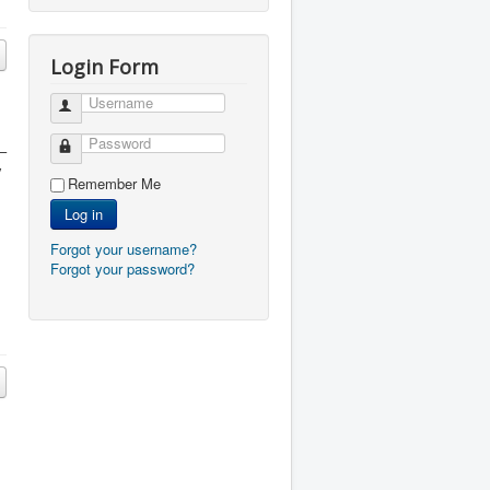
Login Form
Username
Password
 –
y
Remember Me
Log in
Forgot your username?
Forgot your password?