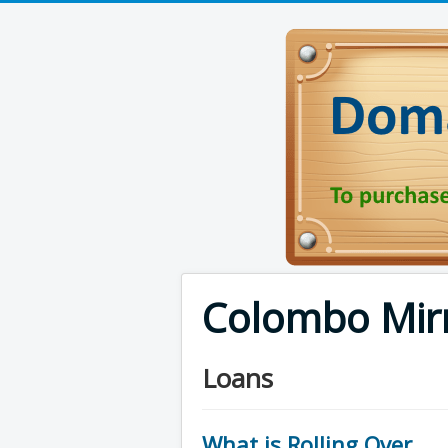
Colombo Mir
Loans
What is Rolling Over