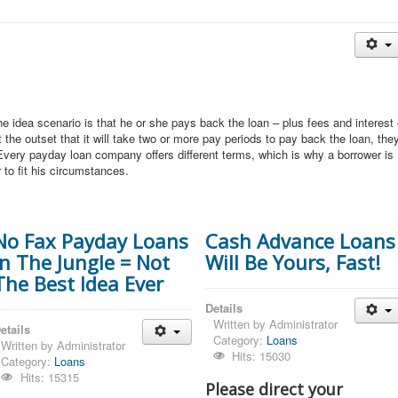
 idea scenario is that he or she pays back the loan – plus fees and interest
 the outset that it will take two or more pay periods to pay back the loan, the
Every payday loan company offers different terms, which is why a borrower is
 to fit his circumstances.
No Fax Payday Loans
Cash Advance Loans
In The Jungle = Not
Will Be Yours, Fast!
The Best Idea Ever
Details
Written by
Administrator
etails
Category:
Loans
Written by
Administrator
Hits: 15030
Category:
Loans
Hits: 15315
Please direct your