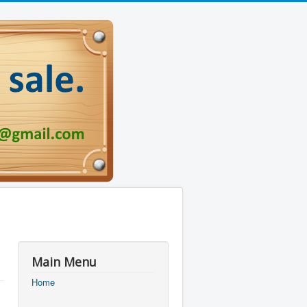
Main Menu
Home