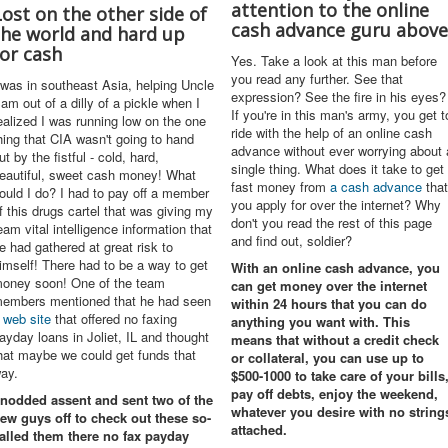
attention to the online
Lost on the other side of
cash advance guru above
the world and hard up
for cash
Yes. Take a look at this man before
you read any further. See that
 was in southeast Asia, helping Uncle
expression? See the fire in his eyes?
am out of a dilly of a pickle when I
If you're in this man's army, you get t
ealized I was running low on the one
ride with the help of an online cash
hing that CIA wasn't going to hand
advance without ever worrying about 
ut by the fistful - cold, hard,
single thing. What does it take to get
eautiful, sweet cash money! What
fast money from
a cash advance
that
ould I do? I had to pay off a member
you apply for over the internet? Why
f this drugs cartel that was giving my
don't you read the rest of this page
eam vital intelligence information that
and find out, soldier?
e had gathered at great risk to
imself! There had to be a way to get
With an
online cash advance
, you
oney soon! One of the team
can get money over the internet
embers mentioned that he had seen
within 24 hours that you can do
 web site
that offered no faxing
anything you want with. This
ayday loans in Joliet, IL and thought
means that without a credit check
hat maybe we could get funds that
or collateral, you can use up to
ay.
$500-1000 to take care of your bills
pay off debts, enjoy the weekend,
 nodded assent and sent two of the
whatever you desire with no string
ew guys off to check out these so-
attached.
alled them there
no fax payday