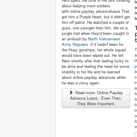
He'd spent the time in the tent thinking
l
about helping more soldiers
o
with online payday advanceloans That
i
got him a Purple Heart, but it didn't get
t
him off patrol. He watched a couple of
guys, one younger than him, die on a
jungle trail when they'd been caught in
an ambush by
North Vietnamese
Army Regulars
. If it hadn't been for
T
the Huey gunships, his whole squad
a
would have been wiped out. He left
t
Nam shortly after that feeling lucky to
p
be alive and feeling the need for some
b
stability in his life and he learned
c
about online payday advances while
i
he was a civvy again.
a
Read more: Online Payday
t
Advance Loans - Even Then,
t
They Were Important.
l
o
u
l
o