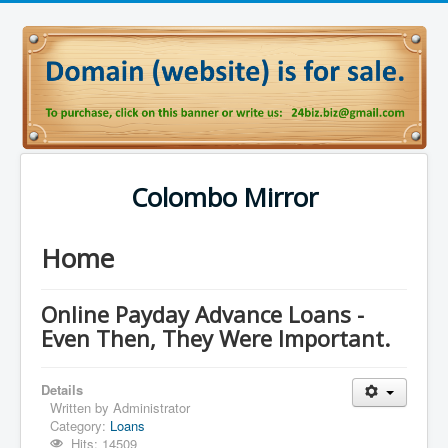
Colombo Mirror
Home
Online Payday Advance Loans -
Even Then, They Were Important.
Details
Written by
Administrator
Category:
Loans
Hits: 14509