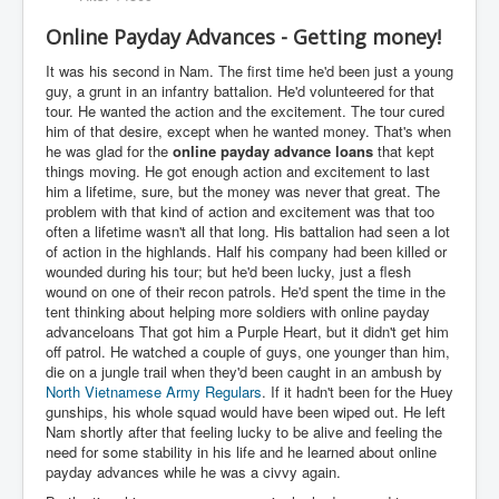
Online Payday Advances - Getting money!
It was his second in Nam. The first time he'd been just a young
guy, a grunt in an infantry battalion. He'd volunteered for that
tour. He wanted the action and the excitement. The tour cured
him of that desire, except when he wanted money. That's when
he was glad for the
online payday advance
loans
that kept
things moving. He got enough action and excitement to last
him a lifetime, sure, but the money was never that great. The
problem with that kind of action and excitement was that too
often a lifetime wasn't all that long. His battalion had seen a lot
of action in the highlands. Half his company had been killed or
wounded during his tour; but he'd been lucky, just a flesh
wound on one of their recon patrols. He'd spent the time in the
tent thinking about helping more soldiers with online payday
advanceloans That got him a Purple Heart, but it didn't get him
off patrol. He watched a couple of guys, one younger than him,
die on a jungle trail when they'd been caught in an ambush by
North Vietnamese Army Regulars
. If it hadn't been for the Huey
gunships, his whole squad would have been wiped out. He left
Nam shortly after that feeling lucky to be alive and feeling the
need for some stability in his life and he learned about online
payday advances while he was a civvy again.