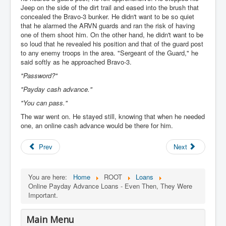
Jeep on the side of the dirt trail and eased into the brush that
concealed the Bravo-3 bunker. He didn't want to be so quiet
that he alarmed the ARVN guards and ran the risk of having
one of them shoot him. On the other hand, he didn't want to be
so loud that he revealed his position and that of the guard post
to any enemy troops in the area. "Sergeant of the Guard," he
said softly as he approached Bravo-3.
"Password?"
"Payday cash advance."
"You can pass."
The war went on. He stayed still, knowing that when he needed
one, an online cash advance would be there for him.
Prev
Next
You are here:
Home
ROOT
Loans
Online Payday Advance Loans - Even Then, They Were
Important.
Main Menu