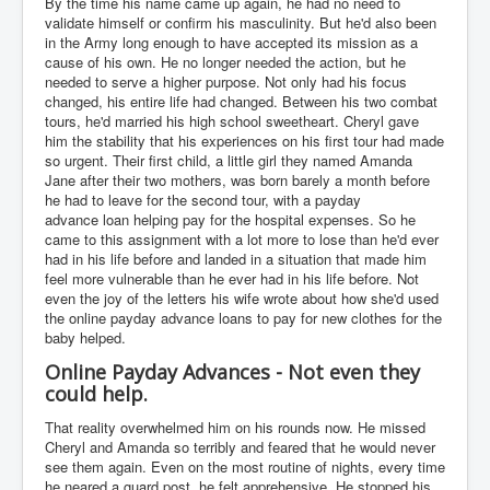
By the time his name came up again, he had no need to
validate himself or confirm his masculinity. But he'd also been
in the Army long enough to have accepted its mission as a
cause of his own. He no longer needed the action, but he
needed to serve a higher purpose. Not only had his focus
changed, his entire life had changed. Between his two combat
tours, he'd married his high school sweetheart. Cheryl gave
him the stability that his experiences on his first tour had made
so urgent. Their first child, a little girl they named Amanda
Jane after their two mothers, was born barely a month before
he had to leave for the second tour, with a payday
advance loan helping pay for the hospital expenses. So he
came to this assignment with a lot more to lose than he'd ever
had in his life before and landed in a situation that made him
feel more vulnerable than he ever had in his life before. Not
even the joy of the letters his wife wrote about how she'd used
the online payday advance loans to pay for new clothes for the
baby helped.
Online Payday Advances - Not even they
could help.
That reality overwhelmed him on his rounds now. He missed
Cheryl and Amanda so terribly and feared that he would never
see them again. Even on the most routine of nights, every time
he neared a guard post, he felt apprehensive. He stopped his