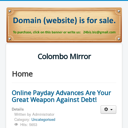
Colombo Mirror
Home
Online Payday Advances Are Your
Great Weapon Against Debt!
Details
Written by
Administrator
Category:
Uncategorised
Hits: 5653