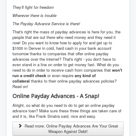
They'll fight for freedom
Wherever there is trouble
The Payday Advance Service is there!
That's right the mass of payday advances is here for you, the
people that are out there who need money and they need it
now! Do you want to know how to apply for and get up to
$1000 in Denver in cold, hard cash in your bank account
tomorrow thanks to companies that offer online payday
advances over the internet? That's right - you don't have to
even stand in a line on order to get money fast. What do you
need to do in order to receive cash from companies that
won't
run a credit check
or even require
any kind of
collateral
thanks to their online payday advances policies?
Read on!
Online Payday Advances - A Snap!
Alright, so what do you need to do to get an online payday
advance loan? Make sure these three things are taken care of
and it is, like Frank Sinatra said, nice and easy.
Read more: Online Payday Advances Are Your Great
Weapon Against Debt!