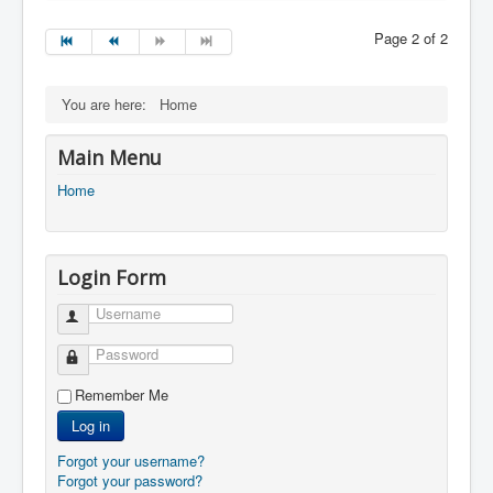
Page 2 of 2
You are here:
Home
Main Menu
Home
Login Form
Username
Password
Remember Me
Log in
Forgot your username?
Forgot your password?