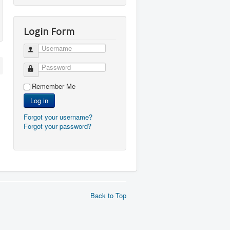
Login Form
Username
Password
Remember Me
Log in
Forgot your username?
Forgot your password?
Back to Top