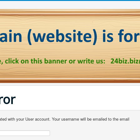
ror
ted with your User account. Your username will be emailed to the email