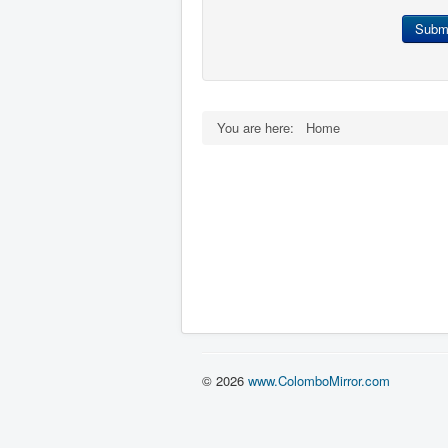
Subm
You are here:
Home
© 2026
www.ColomboMirror.com