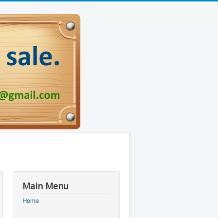
Main Menu
Home