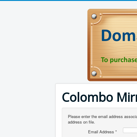
Colombo Mir
Please enter the email address associa
address on file.
Email Address
*